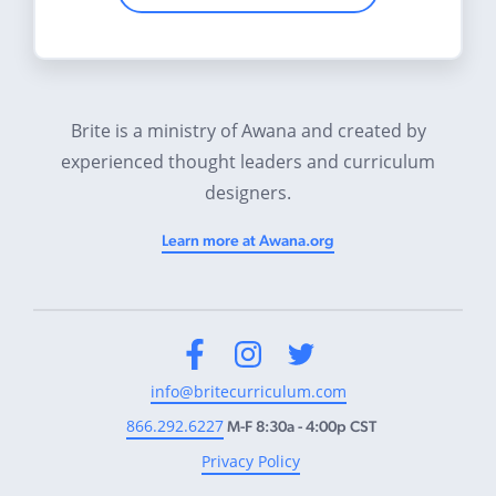
Brite is a ministry of Awana and created by
experienced thought leaders and curriculum
designers.
Learn more at Awana.org
Facebook
Instagram
Twitter
info@britecurriculum.com
866.292.6227
M-F 8:30a - 4:00p CST
Privacy Policy