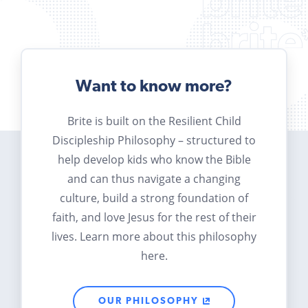
Want to know more?
Brite is built on the Resilient Child
Discipleship Philosophy – structured to
help develop kids who know the Bible
and can thus navigate a changing
culture, build a strong foundation of
faith, and love Jesus for the rest of their
lives. Learn more about this philosophy
here.
OUR PHILOSOPHY