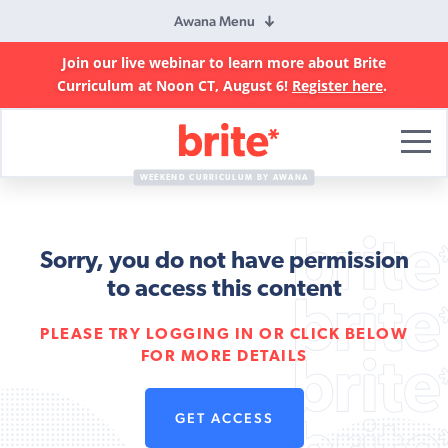
Awana Menu
Join our live webinar to learn more about Brite
Curriculum at Noon CT, August 6!
Register here
.
Brite
Curriculum
WEEKEND CURRICULUM BY AWANA
Sorry, you do not have permission
to access this content
PLEASE TRY LOGGING IN OR CLICK BELOW
FOR MORE DETAILS
GET ACCESS