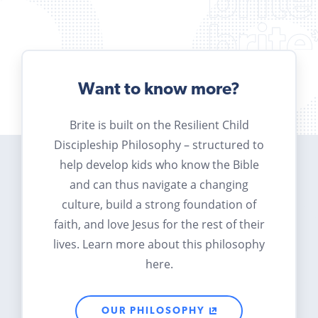
Want to know more?
Brite is built on the Resilient Child
Discipleship Philosophy – structured to
help develop kids who know the Bible
and can thus navigate a changing
culture, build a strong foundation of
faith, and love Jesus for the rest of their
lives. Learn more about this philosophy
here.
OUR PHILOSOPHY