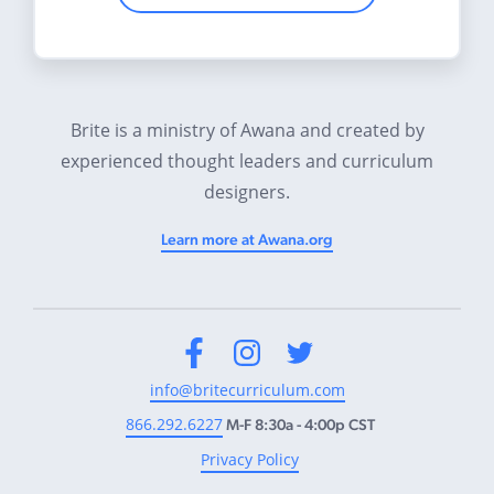
Brite is a ministry of Awana and created by
experienced thought leaders and curriculum
designers.
Learn more at Awana.org
Facebook
Instagram
Twitter
info@britecurriculum.com
866.292.6227
M-F 8:30a - 4:00p CST
Privacy Policy