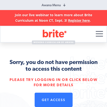
Awana Menu
Join our live webinar to learn more about Brite
Curriculum at Noon CT, Sept. 3!
Register here
.
Brite
Curriculum
WEEKEND CURRICULUM BY AWANA
Sorry, you do not have permission
to access this content
PLEASE TRY LOGGING IN OR CLICK BELOW
FOR MORE DETAILS
GET ACCESS