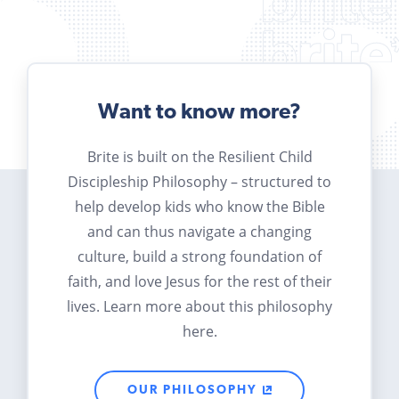
Want to know more?
Brite is built on the Resilient Child
Discipleship Philosophy – structured to
help develop kids who know the Bible
and can thus navigate a changing
culture, build a strong foundation of
faith, and love Jesus for the rest of their
lives. Learn more about this philosophy
here.
OUR PHILOSOPHY