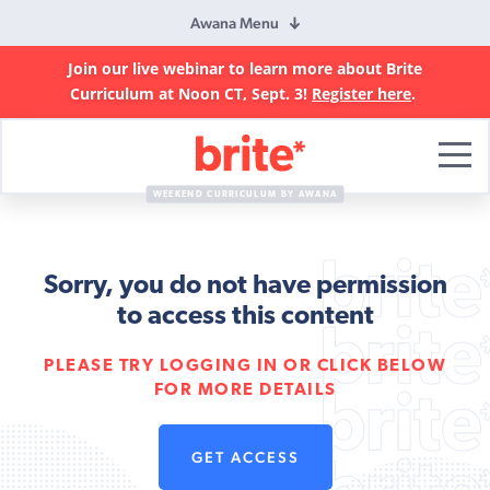
Awana Menu
Join our live webinar to learn more about Brite
Curriculum at Noon CT, Sept. 3!
Register here
.
Brite
Curriculum
WEEKEND CURRICULUM BY AWANA
Sorry, you do not have permission
to access this content
PLEASE TRY LOGGING IN OR CLICK BELOW
FOR MORE DETAILS
GET ACCESS