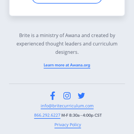
Brite is a ministry of Awana and created by
experienced thought leaders and curriculum
designers.
Learn more at Awana.org
Facebook
Instagram
Twitter
info@britecurriculum.com
866.292.6227
M-F 8:30a - 4:00p CST
Privacy Policy