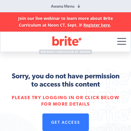
Awana Menu
Join our live webinar to learn more about Brite
Curriculum at Noon CT, Sept. 3!
Register here
.
Brite
Curriculum
WEEKEND CURRICULUM BY AWANA
Sorry, you do not have permission
to access this content
PLEASE TRY LOGGING IN OR CLICK BELOW
FOR MORE DETAILS
GET ACCESS