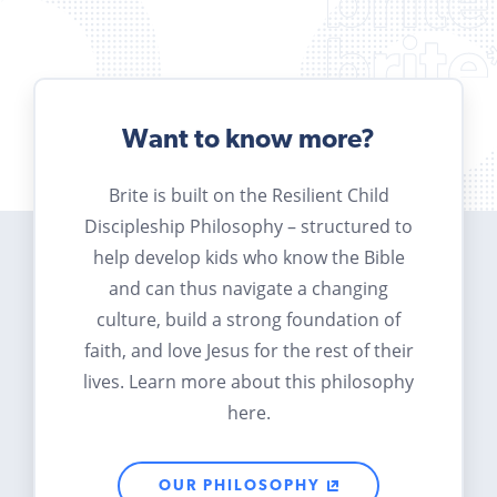
Want to know more?
Brite is built on the Resilient Child
Discipleship Philosophy – structured to
help develop kids who know the Bible
and can thus navigate a changing
culture, build a strong foundation of
faith, and love Jesus for the rest of their
lives. Learn more about this philosophy
here.
OUR PHILOSOPHY