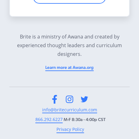
Brite is a ministry of Awana and created by
experienced thought leaders and curriculum
designers.
Learn more at Awana.org
Facebook
Instagram
Twitter
info@britecurriculum.com
866.292.6227
M-F 8:30a - 4:00p CST
Privacy Policy