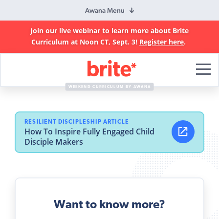
Awana Menu
Join our live webinar to learn more about Brite
Curriculum at Noon CT, Sept. 3!
Register here
.
Brite
Curriculum
WEEKEND CURRICULUM BY AWANA
RESILIENT DISCIPLESHIP ARTICLE
How To Inspire Fully Engaged Child
Disciple Makers
Want to know more?