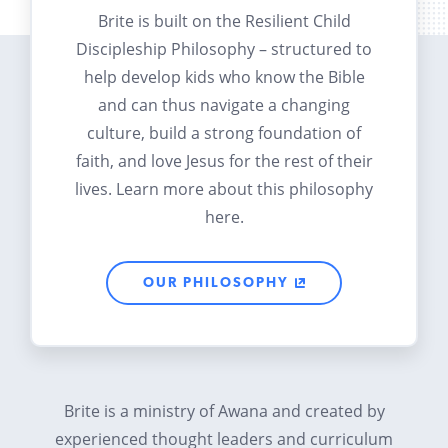
Brite is built on the Resilient Child
Discipleship Philosophy – structured to
help develop kids who know the Bible
and can thus navigate a changing
culture, build a strong foundation of
faith, and love Jesus for the rest of their
lives. Learn more about this philosophy
here.
OUR PHILOSOPHY
Brite is a ministry of Awana and created by
experienced thought leaders and curriculum