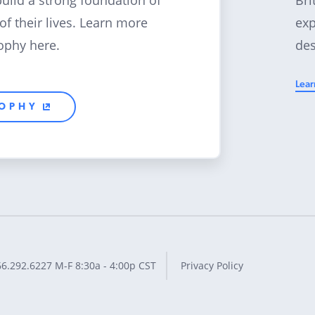
build a strong foundation of
exp
 of their lives. Learn more
des
ophy here.
Lear
SOPHY
66.292.6227
M-F 8:30a - 4:00p CST
Privacy Policy