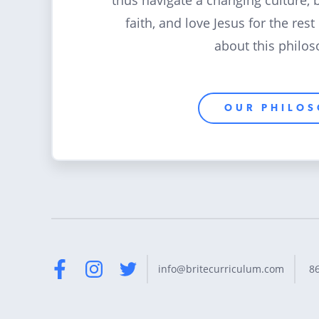
thus navigate a changing culture, 
faith, and love Jesus for the rest
about this philos
OUR PHILO
8
info@britecurriculum.com
Facebook
Instagram
Twitter