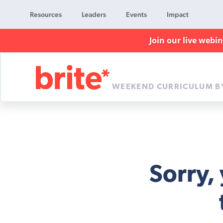
Resources
Leaders
Events
Impact
Join our live webi
WEEKEND CURRICULUM B
Brite
Curriculum
Sorry,