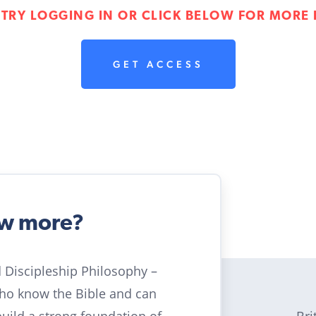
 TRY LOGGING IN OR CLICK BELOW FOR MORE 
GET ACCESS
ow more?
ld Discipleship Philosophy –
who know the Bible and can
Bri