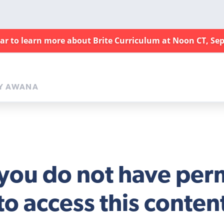
nar to learn more about Brite Curriculum at Noon CT, Sep
Y AWANA
 you do not have per
to access this conten