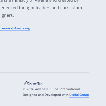
erienced thought leaders and curriculum
igners.
n more at Awana.org
© 2026 Awana® Clubs International.
Designed and Developed with
Useful Group