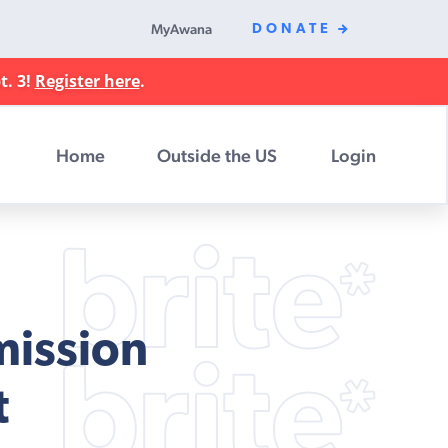
MyAwana
DONATE
t. 3!
Register here
.
Home
Outside the US
Login
mission
t