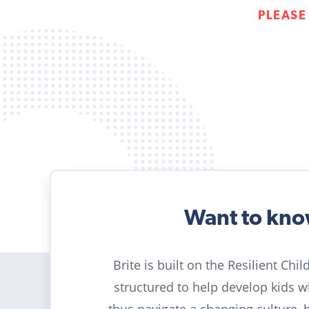
PLEASE
Want to kn
Brite is built on the Resilient Chi
structured to help develop kids 