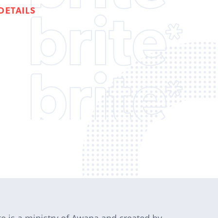
DETAILS
te is a ministry of Awana and created by