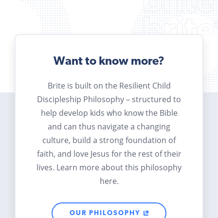
Want to know more?
Brite is built on the Resilient Child
Discipleship Philosophy – structured to
help develop kids who know the Bible
and can thus navigate a changing
culture, build a strong foundation of
faith, and love Jesus for the rest of their
lives. Learn more about this philosophy
here.
OUR PHILOSOPHY