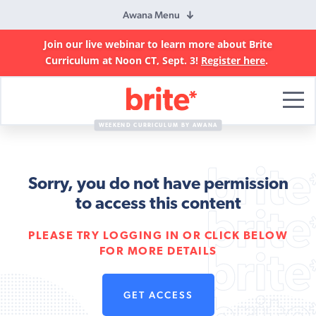
Awana Menu
Join our live webinar to learn more about Brite
Curriculum at Noon CT, Sept. 3!
Register here
.
Brite
Curriculum
WEEKEND CURRICULUM BY AWANA
Sorry, you do not have permission
to access this content
PLEASE TRY LOGGING IN OR CLICK BELOW
FOR MORE DETAILS
GET ACCESS