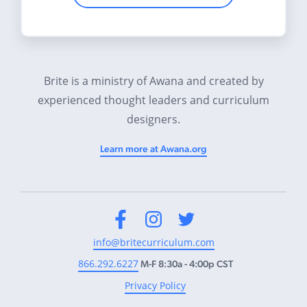
Brite is a ministry of Awana and created by
experienced thought leaders and curriculum
designers.
Learn more at Awana.org
Facebook
Instagram
Twitter
info@britecurriculum.com
866.292.6227
M-F 8:30a - 4:00p CST
Privacy Policy