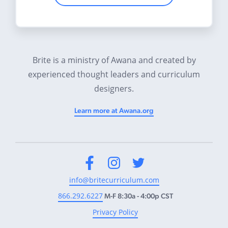
Brite is a ministry of Awana and created by
experienced thought leaders and curriculum
designers.
Learn more at Awana.org
Facebook
Instagram
Twitter
info@britecurriculum.com
866.292.6227
M-F 8:30a - 4:00p CST
Privacy Policy