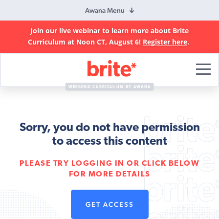
Awana Menu
Join our live webinar to learn more about Brite
Curriculum at Noon CT, August 6!
Register here
.
Brite
Curriculum
WEEKEND CURRICULUM BY AWANA
Sorry, you do not have permission
to access this content
PLEASE TRY LOGGING IN OR CLICK BELOW
FOR MORE DETAILS
GET ACCESS