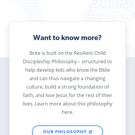
Want to know more?
Brite is built on the Resilient Child
Discipleship Philosophy – structured to
help develop kids who know the Bible
and can thus navigate a changing
culture, build a strong foundation of
faith, and love Jesus for the rest of their
lives. Learn more about this philosophy
here.
OUR PHILOSOPHY