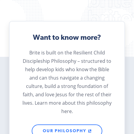
Want to know more?
Brite is built on the Resilient Child
Discipleship Philosophy – structured to
help develop kids who know the Bible
and can thus navigate a changing
culture, build a strong foundation of
faith, and love Jesus for the rest of their
lives. Learn more about this philosophy
here.
OUR PHILOSOPHY