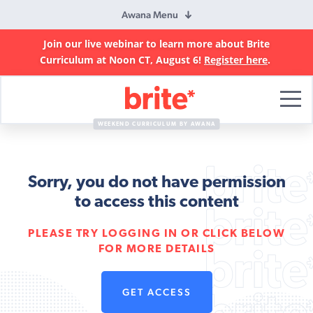
Awana Menu
Join our live webinar to learn more about Brite
Curriculum at Noon CT, August 6!
Register here
.
Brite
Curriculum
WEEKEND CURRICULUM BY AWANA
Sorry, you do not have permission
to access this content
PLEASE TRY LOGGING IN OR CLICK BELOW
FOR MORE DETAILS
GET ACCESS