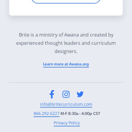
Brite is a ministry of Awana and created by
experienced thought leaders and curriculum
designers.
Learn more at Awana.org
Facebook
Instagram
Twitter
info@britecurriculum.com
866.292.6227
M-F 8:30a - 4:00p CST
Privacy Policy