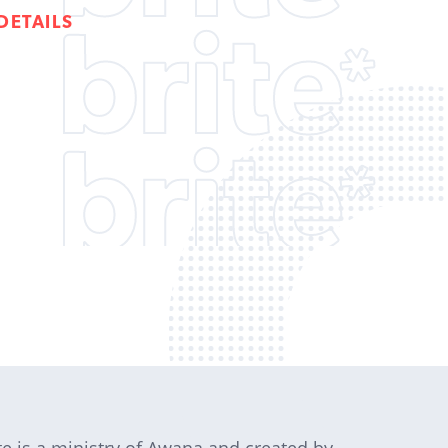
DETAILS
te is a ministry of Awana and created by