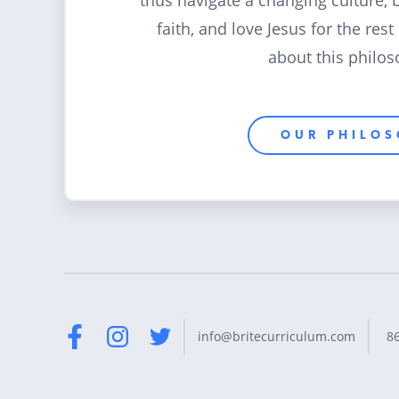
thus navigate a changing culture, 
faith, and love Jesus for the rest
about this philos
OUR PHILO
8
info@britecurriculum.com
Facebook
Instagram
Twitter