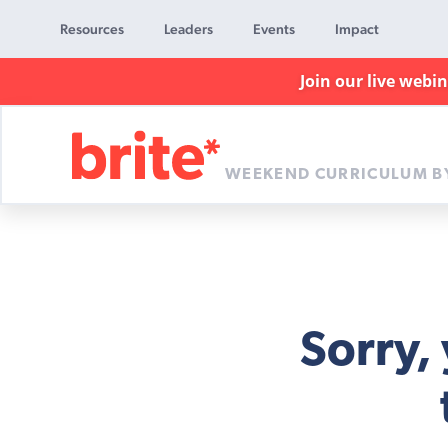
Resources
Leaders
Events
Impact
Join our live webi
WEEKEND CURRICULUM B
Brite
Curriculum
Sorry,