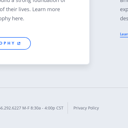
build a strong foundation of
exp
 of their lives. Learn more
des
ophy here.
Lear
SOPHY
66.292.6227
M-F 8:30a - 4:00p CST
Privacy Policy