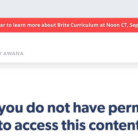
nar to learn more about Brite Curriculum at Noon CT, Sep
Y AWANA
 you do not have per
to access this conten