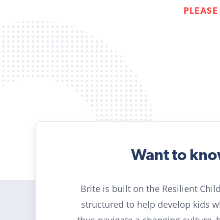
PLEASE
Want to kn
Brite is built on the Resilient Chi
structured to help develop kids 