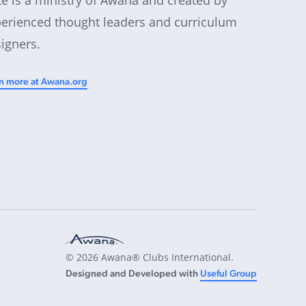
erienced thought leaders and curriculum
igners.
n more at Awana.org
© 2026 Awana® Clubs International.
Designed and Developed with
Useful Group