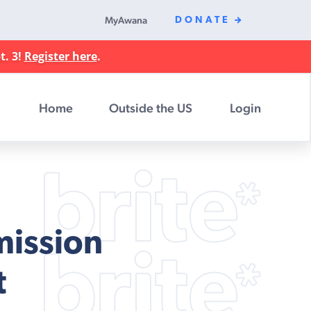
MyAwana
DONATE
t. 3!
Register here
.
Home
Outside the US
Login
mission
t