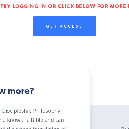
 TRY LOGGING IN OR CLICK BELOW FOR MORE 
GET ACCESS
ow more?
ld Discipleship Philosophy –
who know the Bible and can
Bri