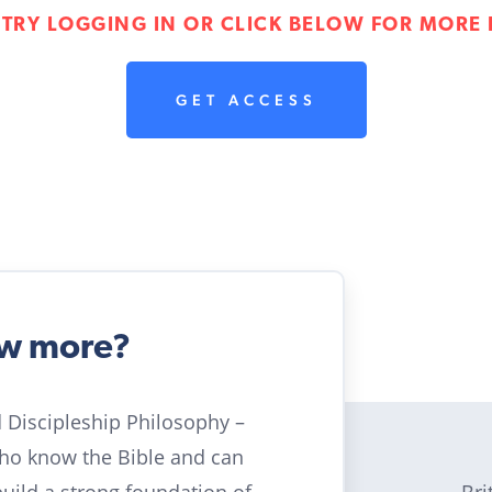
 TRY LOGGING IN OR CLICK BELOW FOR MORE 
GET ACCESS
ow more?
ld Discipleship Philosophy –
who know the Bible and can
Bri