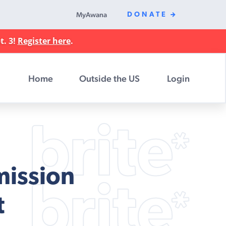
MyAwana
DONATE
t. 3!
Register here
.
Home
Outside the US
Login
mission
t