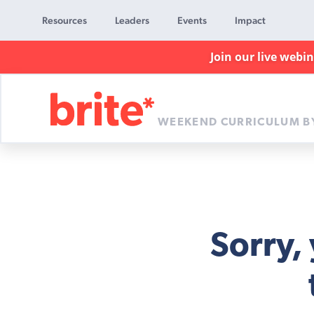
Resources
Leaders
Events
Impact
Join our live webi
WEEKEND CURRICULUM B
Brite
Curriculum
Sorry,