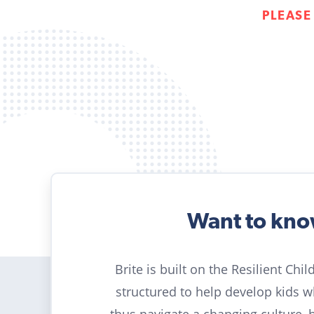
PLEASE
Want to kn
Brite is built on the Resilient Chi
structured to help develop kids 