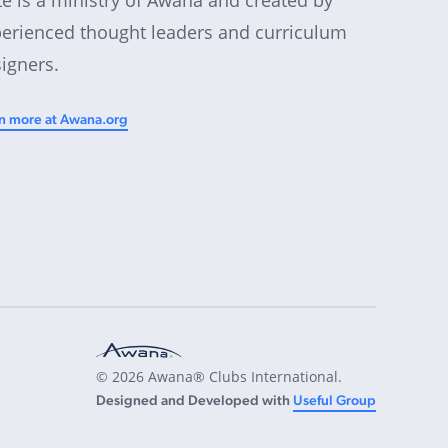
erienced thought leaders and curriculum
igners.
n more at Awana.org
© 2026 Awana® Clubs International.
Designed and Developed with
Useful Group