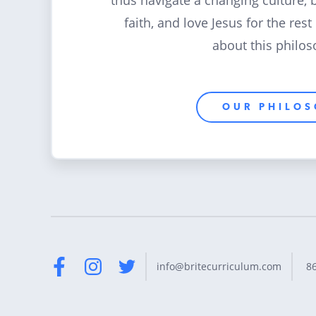
thus navigate a changing culture, 
faith, and love Jesus for the rest
about this philos
OUR PHILO
8
info@britecurriculum.com
Facebook
Instagram
Twitter