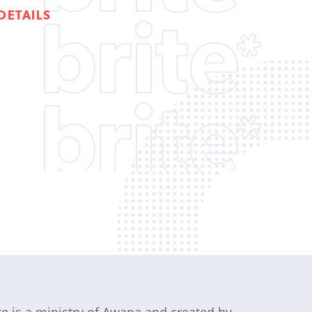
DETAILS
te is a ministry of Awana and created by