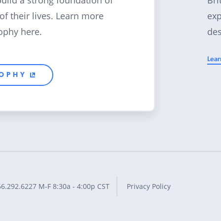
build a strong foundation of
exp
 of their lives. Learn more
des
ophy here.
Lear
SOPHY
66.292.6227
M-F 8:30a - 4:00p CST
Privacy Policy