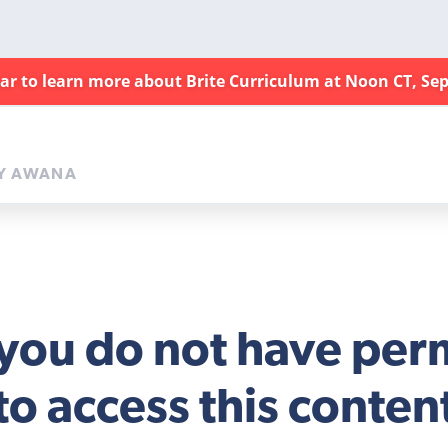
nar to learn more about Brite Curriculum at Noon CT, Sep
Y AWANA
 you do not have per
to access this conten