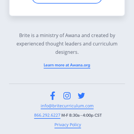
Brite is a ministry of Awana and created by
experienced thought leaders and curriculum
designers.
Learn more at Awana.org
Facebook
Instagram
Twitter
info@britecurriculum.com
866.292.6227
M-F 8:30a - 4:00p CST
Privacy Policy