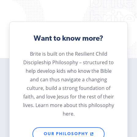
Want to know more?
Brite is built on the Resilient Child
Discipleship Philosophy – structured to
help develop kids who know the Bible
and can thus navigate a changing
culture, build a strong foundation of
faith, and love Jesus for the rest of their
lives. Learn more about this philosophy
here.
OUR PHILOSOPHY