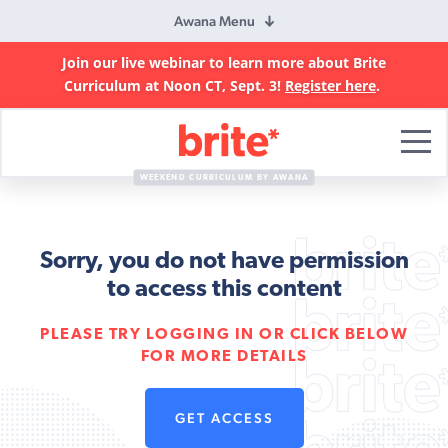
Awana Menu
Join our live webinar to learn more about Brite
Curriculum at Noon CT, Sept. 3!
Register here
.
Brite
Curriculum
WEEKEND CURRICULUM BY AWANA
Sorry, you do not have permission
to access this content
PLEASE TRY LOGGING IN OR CLICK BELOW
FOR MORE DETAILS
GET ACCESS