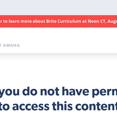
ar to learn more about Brite Curriculum at Noon CT, Aug
Y AWANA
 you do not have per
to access this conten