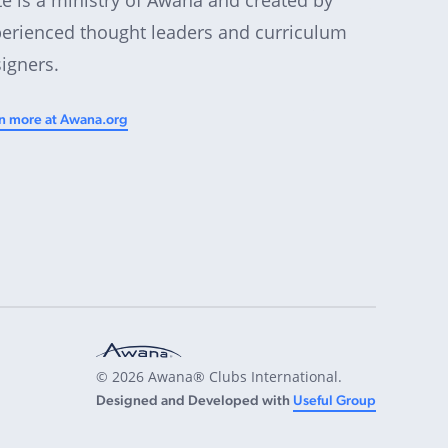
erienced thought leaders and curriculum
igners.
n more at Awana.org
© 2026 Awana® Clubs International.
Designed and Developed with
Useful Group