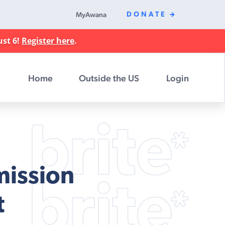
MyAwana
DONATE
ust 6!
Register here
.
Home
Outside the US
Login
mission
t