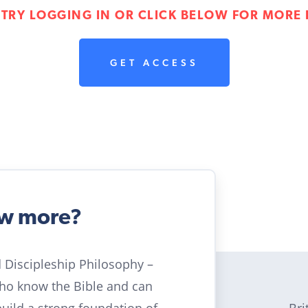
 TRY LOGGING IN OR CLICK BELOW FOR MORE 
GET ACCESS
ow more?
ld Discipleship Philosophy –
who know the Bible and can
Bri