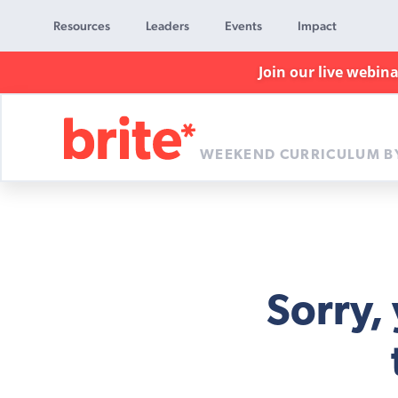
Resources
Leaders
Events
Impact
Join our live webin
WEEKEND CURRICULUM B
Brite
Curriculum
Sorry,