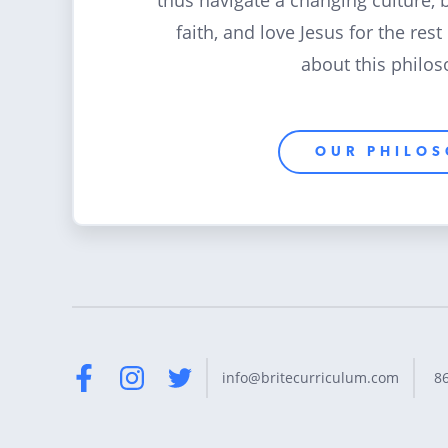
thus navigate a changing culture, 
faith, and love Jesus for the rest
about this philos
OUR PHILO
8
info@britecurriculum.com
Facebook
Instagram
Twitter