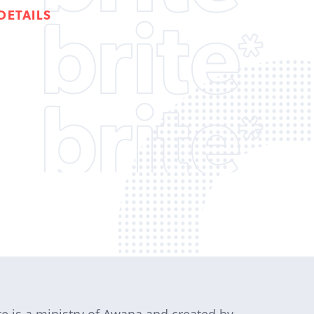
DETAILS
te is a ministry of Awana and created by