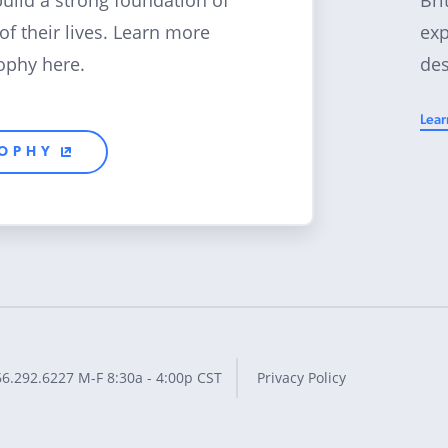
build a strong foundation of
exp
 of their lives. Learn more
des
ophy here.
Lear
SOPHY
66.292.6227
M-F 8:30a - 4:00p CST
Privacy Policy