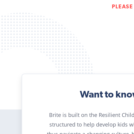
PLEASE
Want to kn
Brite is built on the Resilient Chi
structured to help develop kids 