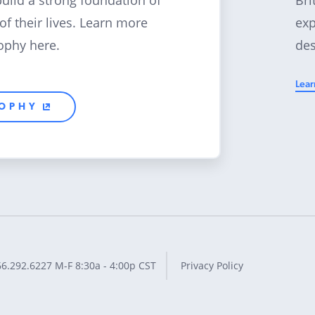
build a strong foundation of
exp
 of their lives. Learn more
des
ophy here.
Lear
SOPHY
66.292.6227
M-F 8:30a - 4:00p CST
Privacy Policy