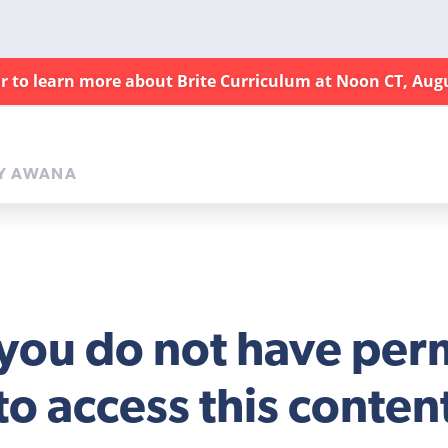
ar to learn more about Brite Curriculum at Noon CT, Aug
Y AWANA
 you do not have per
to access this conten