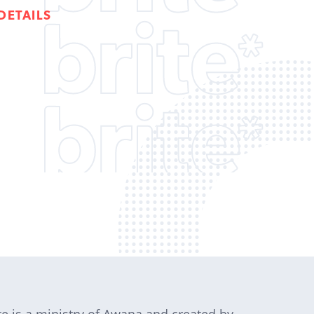
DETAILS
te is a ministry of Awana and created by