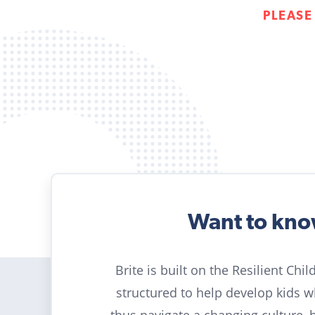
PLEASE
Want to kn
Brite is built on the Resilient Chi
structured to help develop kids 