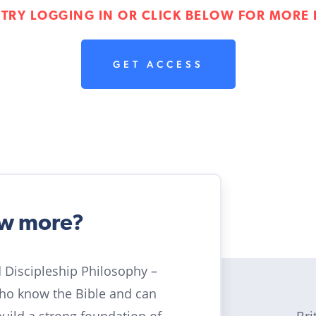
 TRY LOGGING IN OR CLICK BELOW FOR MORE 
GET ACCESS
ow more?
ld Discipleship Philosophy –
who know the Bible and can
Bri