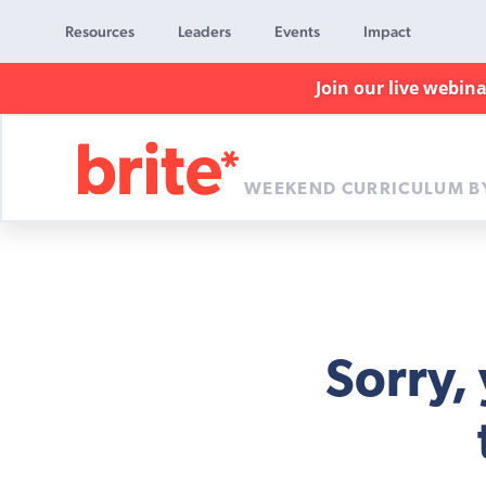
Resources
Leaders
Events
Impact
Join our live webin
WEEKEND CURRICULUM B
Brite
Curriculum
Sorry,