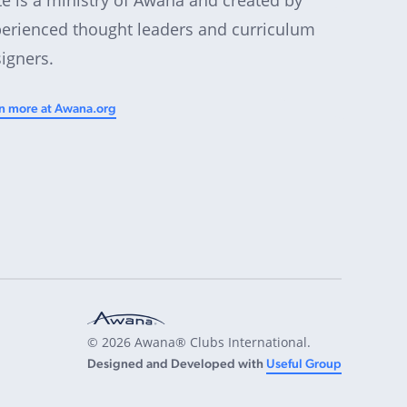
erienced thought leaders and curriculum
igners.
n more at Awana.org
© 2026 Awana® Clubs International.
Designed and Developed with
Useful Group