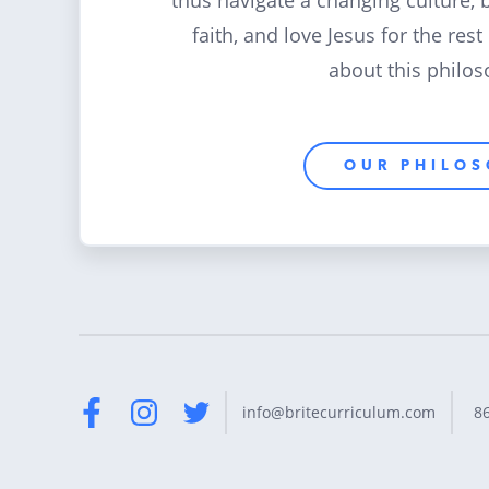
thus navigate a changing culture, 
faith, and love Jesus for the rest
about this philos
OUR PHILO
8
info@britecurriculum.com
Facebook
Instagram
Twitter