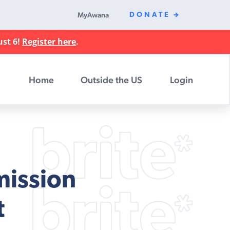
MyAwana
DONATE
ust 6!
Register here
.
Home
Outside the US
Login
mission
t