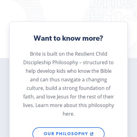
Want to know more?
Brite is built on the Resilient Child
Discipleship Philosophy – structured to
help develop kids who know the Bible
and can thus navigate a changing
culture, build a strong foundation of
faith, and love Jesus for the rest of their
lives. Learn more about this philosophy
here.
OUR PHILOSOPHY