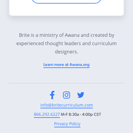
Brite is a ministry of Awana and created by
experienced thought leaders and curriculum
designers.
Learn more at Awana.org
Facebook
Instagram
Twitter
info@britecurriculum.com
866.292.6227
M-F 8:30a - 4:00p CST
Privacy Policy