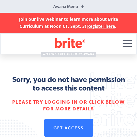
Awana Menu
Join our live webinar to learn more about Brite
Curriculum at Noon CT, Sept. 3!
Register here
.
Brite
Curriculum
WEEKEND CURRICULUM BY AWANA
Sorry, you do not have permission
to access this content
PLEASE TRY LOGGING IN OR CLICK BELOW
FOR MORE DETAILS
GET ACCESS