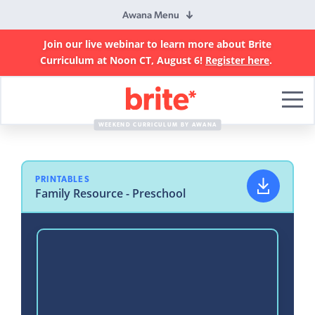
Awana Menu
Join our live webinar to learn more about Brite
Curriculum at Noon CT, August 6!
Register here
.
Brite
Curriculum
WEEKEND CURRICULUM BY AWANA
PRINTABLES
Family Resource - Preschool