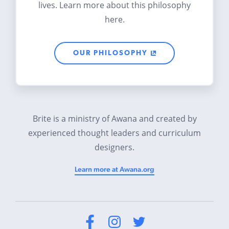
lives. Learn more about this philosophy
here.
OUR PHILOSOPHY
Brite is a ministry of Awana and created by
experienced thought leaders and curriculum
designers.
Learn more at Awana.org