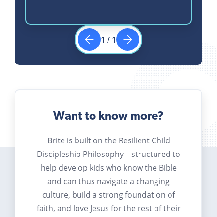
1
/
1
Want to know more?
Brite is built on the Resilient Child
Discipleship Philosophy – structured to
help develop kids who know the Bible
and can thus navigate a changing
culture, build a strong foundation of
faith, and love Jesus for the rest of their