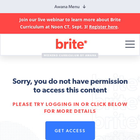
Awana Menu
Join our live webinar to learn more about Brite
Curriculum at Noon CT, Sept. 3!
Register here
.
Brite
Curriculum
WEEKEND CURRICULUM BY AWANA
Sorry, you do not have permission
to access this content
PLEASE TRY LOGGING IN OR CLICK BELOW
FOR MORE DETAILS
GET ACCESS