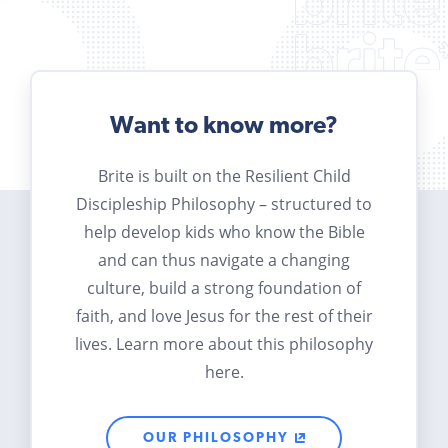
Want to know more?
Brite is built on the Resilient Child
Discipleship Philosophy – structured to
help develop kids who know the Bible
and can thus navigate a changing
culture, build a strong foundation of
faith, and love Jesus for the rest of their
lives. Learn more about this philosophy
here.
OUR PHILOSOPHY