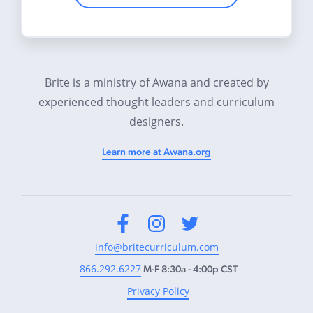
Brite is a ministry of Awana and created by
experienced thought leaders and curriculum
designers.
Learn more at Awana.org
Facebook
Instagram
Twitter
info@britecurriculum.com
866.292.6227
M-F 8:30a - 4:00p CST
Privacy Policy