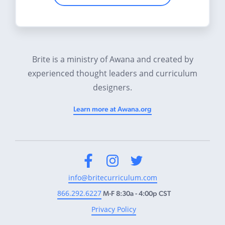
Brite is a ministry of Awana and created by
experienced thought leaders and curriculum
designers.
Learn more at Awana.org
Facebook
Instagram
Twitter
info@britecurriculum.com
866.292.6227
M-F 8:30a - 4:00p CST
Privacy Policy