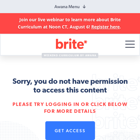
Awana Menu
Join our live webinar to learn more about Brite
Curriculum at Noon CT, August 6!
Register here
.
Brite
Curriculum
WEEKEND CURRICULUM BY AWANA
Sorry, you do not have permission
to access this content
PLEASE TRY LOGGING IN OR CLICK BELOW
FOR MORE DETAILS
GET ACCESS