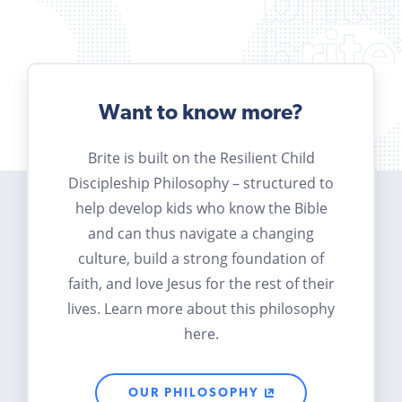
Want to know more?
Brite is built on the Resilient Child
Discipleship Philosophy – structured to
help develop kids who know the Bible
and can thus navigate a changing
culture, build a strong foundation of
faith, and love Jesus for the rest of their
lives. Learn more about this philosophy
here.
OUR PHILOSOPHY