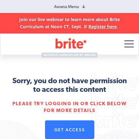
Awana Menu
Join our live webinar to learn more about Brite
Curriculum at Noon CT, Sept. 3!
Register here
.
Brite
Curriculum
WEEKEND CURRICULUM BY AWANA
Sorry, you do not have permission
to access this content
PLEASE TRY LOGGING IN OR CLICK BELOW
FOR MORE DETAILS
GET ACCESS