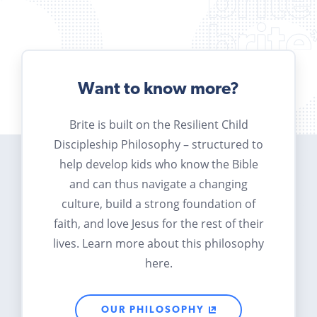
Want to know more?
Brite is built on the Resilient Child
Discipleship Philosophy – structured to
help develop kids who know the Bible
and can thus navigate a changing
culture, build a strong foundation of
faith, and love Jesus for the rest of their
lives. Learn more about this philosophy
here.
OUR PHILOSOPHY