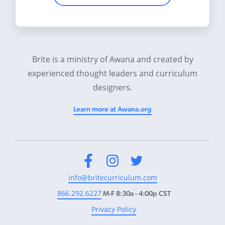
Brite is a ministry of Awana and created by
experienced thought leaders and curriculum
designers.
Learn more at Awana.org
Facebook
Instagram
Twitter
info@britecurriculum.com
866.292.6227
M-F 8:30a - 4:00p CST
Privacy Policy