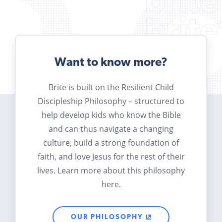
Want to know more?
Brite is built on the Resilient Child
Discipleship Philosophy – structured to
help develop kids who know the Bible
and can thus navigate a changing
culture, build a strong foundation of
faith, and love Jesus for the rest of their
lives. Learn more about this philosophy
here.
OUR PHILOSOPHY