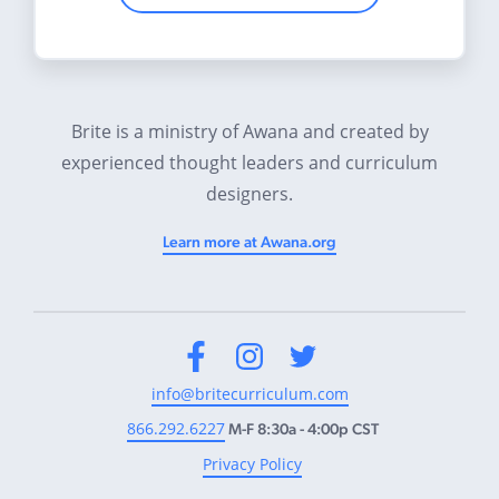
Brite is a ministry of Awana and created by
experienced thought leaders and curriculum
designers.
Learn more at Awana.org
Facebook
Instagram
Twitter
info@britecurriculum.com
866.292.6227
M-F 8:30a - 4:00p CST
Privacy Policy