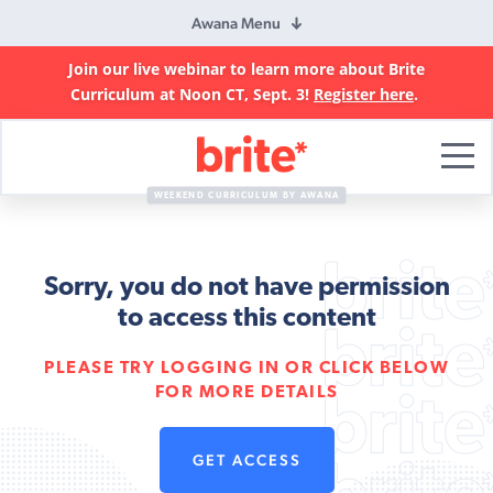
Awana Menu
Join our live webinar to learn more about Brite
Curriculum at Noon CT, Sept. 3!
Register here
.
Brite
Curriculum
WEEKEND CURRICULUM BY AWANA
Sorry, you do not have permission
to access this content
PLEASE TRY LOGGING IN OR CLICK BELOW
FOR MORE DETAILS
GET ACCESS