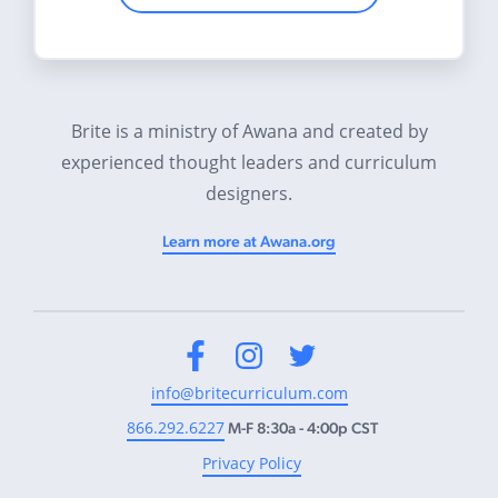
Brite is a ministry of Awana and created by
experienced thought leaders and curriculum
designers.
Learn more at Awana.org
Facebook
Instagram
Twitter
info@britecurriculum.com
866.292.6227
M-F 8:30a - 4:00p CST
Privacy Policy