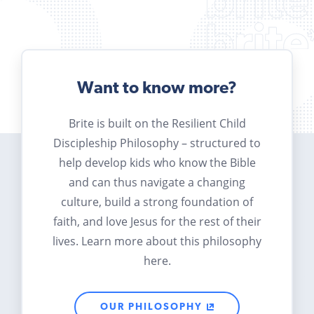
Want to know more?
Brite is built on the Resilient Child
Discipleship Philosophy – structured to
help develop kids who know the Bible
and can thus navigate a changing
culture, build a strong foundation of
faith, and love Jesus for the rest of their
lives. Learn more about this philosophy
here.
OUR PHILOSOPHY