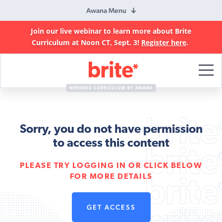
Awana Menu
Join our live webinar to learn more about Brite
Curriculum at Noon CT, Sept. 3!
Register here
.
Brite
Curriculum
WEEKEND CURRICULUM BY AWANA
Sorry, you do not have permission
to access this content
PLEASE TRY LOGGING IN OR CLICK BELOW
FOR MORE DETAILS
GET ACCESS