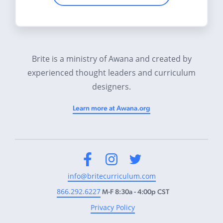
Brite is a ministry of Awana and created by
experienced thought leaders and curriculum
designers.
Learn more at Awana.org
Facebook
Instagram
Twitter
info@britecurriculum.com
866.292.6227
M-F 8:30a - 4:00p CST
Privacy Policy