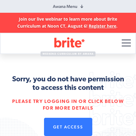
Awana Menu
Join our live webinar to learn more about Brite
Curriculum at Noon CT, August 6!
Register here
.
Brite
Curriculum
WEEKEND CURRICULUM BY AWANA
Sorry, you do not have permission
to access this content
PLEASE TRY LOGGING IN OR CLICK BELOW
FOR MORE DETAILS
GET ACCESS