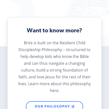
Want to know more?
Brite is built on the Resilient Child
Discipleship Philosophy – structured to
help develop kids who know the Bible
and can thus navigate a changing
culture, build a strong foundation of
faith, and love Jesus for the rest of their
lives. Learn more about this philosophy
here.
OUR PHILOSOPHY