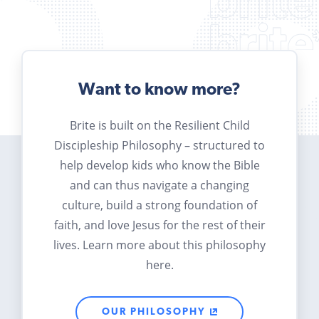
Want to know more?
Brite is built on the Resilient Child
Discipleship Philosophy – structured to
help develop kids who know the Bible
and can thus navigate a changing
culture, build a strong foundation of
faith, and love Jesus for the rest of their
lives. Learn more about this philosophy
here.
OUR PHILOSOPHY