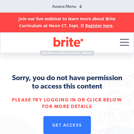
Awana Menu
Join our live webinar to learn more about Brite
Curriculum at Noon CT, Sept. 3!
Register here
.
Brite
Curriculum
WEEKEND CURRICULUM BY AWANA
Sorry, you do not have permission
to access this content
PLEASE TRY LOGGING IN OR CLICK BELOW
FOR MORE DETAILS
GET ACCESS