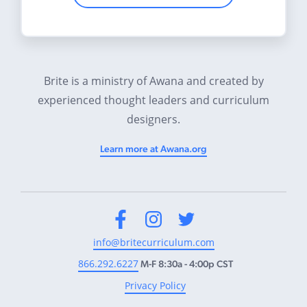
Brite is a ministry of Awana and created by
experienced thought leaders and curriculum
designers.
Learn more at Awana.org
Facebook
Instagram
Twitter
info@britecurriculum.com
866.292.6227
M-F 8:30a - 4:00p CST
Privacy Policy