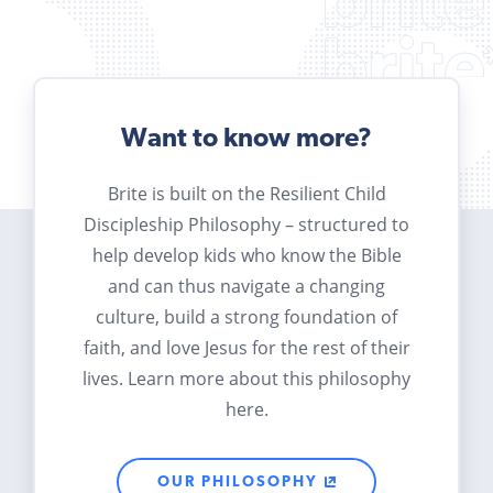
Want to know more?
Brite is built on the Resilient Child
Discipleship Philosophy – structured to
help develop kids who know the Bible
and can thus navigate a changing
culture, build a strong foundation of
faith, and love Jesus for the rest of their
lives. Learn more about this philosophy
here.
OUR PHILOSOPHY