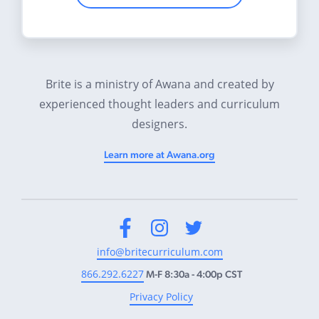
Brite is a ministry of Awana and created by
experienced thought leaders and curriculum
designers.
Learn more at Awana.org
Facebook
Instagram
Twitter
info@britecurriculum.com
866.292.6227
M-F 8:30a - 4:00p CST
Privacy Policy