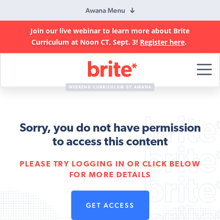
Awana Menu
Join our live webinar to learn more about Brite
Curriculum at Noon CT, Sept. 3!
Register here
.
Brite
Curriculum
WEEKEND CURRICULUM BY AWANA
Sorry, you do not have permission
to access this content
PLEASE TRY LOGGING IN OR CLICK BELOW
FOR MORE DETAILS
GET ACCESS