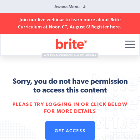
Awana Menu
Join our live webinar to learn more about Brite
Curriculum at Noon CT, August 6!
Register here
.
Brite
Curriculum
WEEKEND CURRICULUM BY AWANA
Sorry, you do not have permission
to access this content
PLEASE TRY LOGGING IN OR CLICK BELOW
FOR MORE DETAILS
GET ACCESS