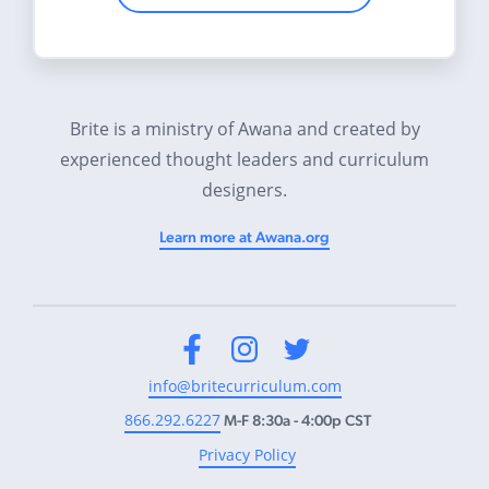
Brite is a ministry of Awana and created by
experienced thought leaders and curriculum
designers.
Learn more at Awana.org
Facebook
Instagram
Twitter
info@britecurriculum.com
866.292.6227
M-F 8:30a - 4:00p CST
Privacy Policy