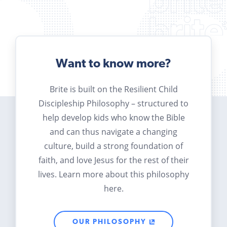
Want to know more?
Brite is built on the Resilient Child
Discipleship Philosophy – structured to
help develop kids who know the Bible
and can thus navigate a changing
culture, build a strong foundation of
faith, and love Jesus for the rest of their
lives. Learn more about this philosophy
here.
OUR PHILOSOPHY