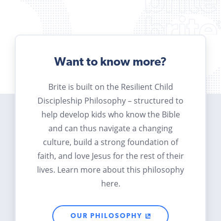
Want to know more?
Brite is built on the Resilient Child
Discipleship Philosophy – structured to
help develop kids who know the Bible
and can thus navigate a changing
culture, build a strong foundation of
faith, and love Jesus for the rest of their
lives. Learn more about this philosophy
here.
OUR PHILOSOPHY