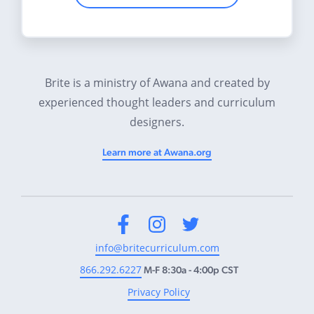
Brite is a ministry of Awana and created by
experienced thought leaders and curriculum
designers.
Learn more at Awana.org
Facebook
Instagram
Twitter
info@britecurriculum.com
866.292.6227
M-F 8:30a - 4:00p CST
Privacy Policy