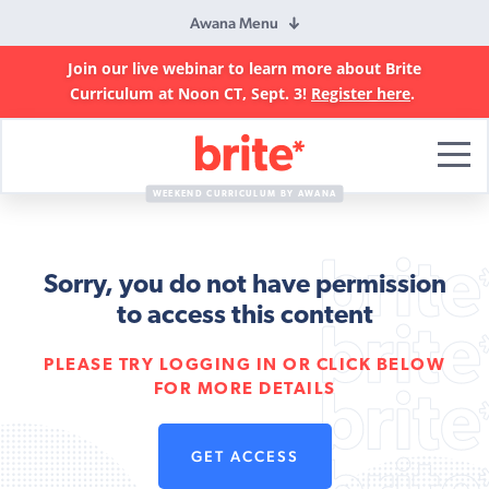
Awana Menu
Join our live webinar to learn more about Brite
Curriculum at Noon CT, Sept. 3!
Register here
.
Brite
Curriculum
WEEKEND CURRICULUM BY AWANA
Sorry, you do not have permission
to access this content
PLEASE TRY LOGGING IN OR CLICK BELOW
FOR MORE DETAILS
GET ACCESS