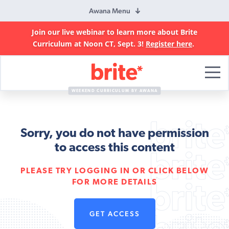
Awana Menu
Join our live webinar to learn more about Brite
Curriculum at Noon CT, Sept. 3!
Register here
.
Brite
Curriculum
WEEKEND CURRICULUM BY AWANA
Sorry, you do not have permission
to access this content
PLEASE TRY LOGGING IN OR CLICK BELOW
FOR MORE DETAILS
GET ACCESS