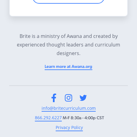
Brite is a ministry of Awana and created by
experienced thought leaders and curriculum
designers.
Learn more at Awana.org
Facebook
Instagram
Twitter
info@britecurriculum.com
866.292.6227
M-F 8:30a - 4:00p CST
Privacy Policy