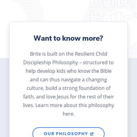
Want to know more?
Brite is built on the Resilient Child
Discipleship Philosophy – structured to
help develop kids who know the Bible
and can thus navigate a changing
culture, build a strong foundation of
faith, and love Jesus for the rest of their
lives. Learn more about this philosophy
here.
OUR PHILOSOPHY