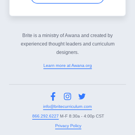
Brite is a ministry of Awana and created by
experienced thought leaders and curriculum
designers.
Learn more at Awana.org
Facebook
Instagram
Twitter
info@britecurriculum.com
866.292.6227
M-F 8:30a - 4:00p CST
Privacy Policy