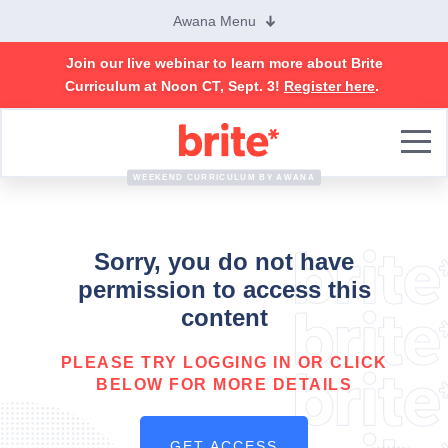
Awana Menu
Join our live webinar to learn more about Brite
Curriculum at Noon CT, Sept. 3!
Register here
.
Brite
Curriculum
WEEKEND CURRICULUM BY AWANA
Sorry, you do not have
permission to access this
content
PLEASE TRY LOGGING IN OR CLICK
BELOW FOR MORE DETAILS
GET ACCESS