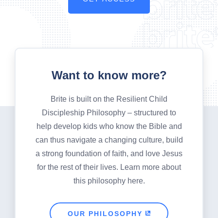
Want to know more?
Brite is built on the Resilient Child
Discipleship Philosophy – structured to
help develop kids who know the Bible and
can thus navigate a changing culture, build
a strong foundation of faith, and love Jesus
for the rest of their lives. Learn more about
this philosophy here.
OUR PHILOSOPHY