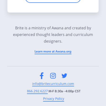
Brite is a ministry of Awana and created by
experienced thought leaders and curriculum
designers.
Learn more at Awana.org
Facebook
Instagram
Twitter
info@britecurriculum.com
866.292.6227
M-F 8:30a - 4:00p CST
Privacy Policy