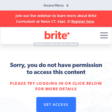
Awana Menu
Join our live webinar to learn more about Brite
Curriculum at Noon CT, Sept. 3!
Register here
.
Brite
Curriculum
WEEKEND CURRICULUM BY AWANA
Sorry, you do not have permission
to access this content
PLEASE TRY LOGGING IN OR CLICK BELOW
FOR MORE DETAILS
GET ACCESS