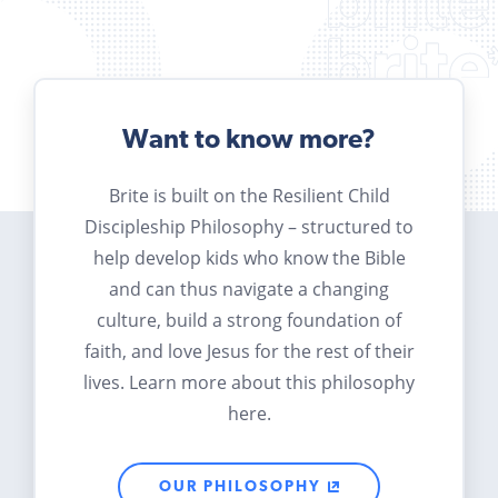
Want to know more?
Brite is built on the Resilient Child
Discipleship Philosophy – structured to
help develop kids who know the Bible
and can thus navigate a changing
culture, build a strong foundation of
faith, and love Jesus for the rest of their
lives. Learn more about this philosophy
here.
OUR PHILOSOPHY