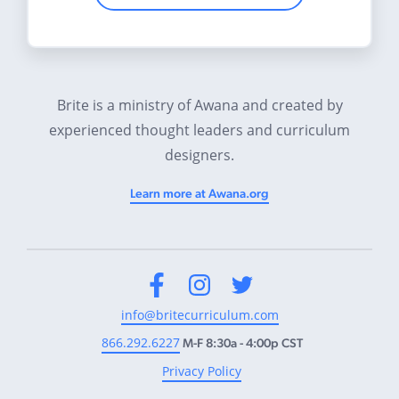
Brite is a ministry of Awana and created by
experienced thought leaders and curriculum
designers.
Learn more at Awana.org
Facebook
Instagram
Twitter
info@britecurriculum.com
866.292.6227
M-F 8:30a - 4:00p CST
Privacy Policy