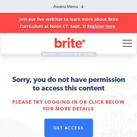
Awana Menu
Join our live webinar to learn more about Brite
Curriculum at Noon CT, Sept. 3!
Register here
.
Brite
Curriculum
WEEKEND CURRICULUM BY AWANA
Sorry, you do not have permission
to access this content
PLEASE TRY LOGGING IN OR CLICK BELOW
FOR MORE DETAILS
GET ACCESS