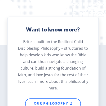
Want to know more?
Brite is built on the Resilient Child
Discipleship Philosophy – structured to
help develop kids who know the Bible
and can thus navigate a changing
culture, build a strong foundation of
faith, and love Jesus for the rest of their
lives. Learn more about this philosophy
here.
OUR PHILOSOPHY