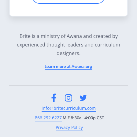
Brite is a ministry of Awana and created by
experienced thought leaders and curriculum
designers.
Learn more at Awana.org
Facebook
Instagram
Twitter
info@britecurriculum.com
866.292.6227
M-F 8:30a - 4:00p CST
Privacy Policy