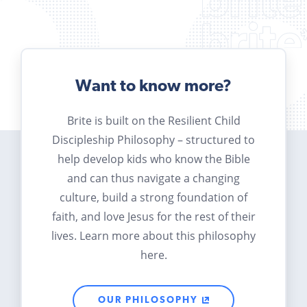
Want to know more?
Brite is built on the Resilient Child
Discipleship Philosophy – structured to
help develop kids who know the Bible
and can thus navigate a changing
culture, build a strong foundation of
faith, and love Jesus for the rest of their
lives. Learn more about this philosophy
here.
OUR PHILOSOPHY