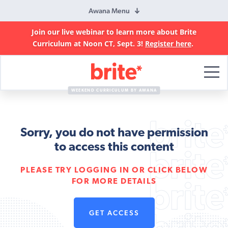
Awana Menu
Join our live webinar to learn more about Brite
Curriculum at Noon CT, Sept. 3!
Register here
.
Brite
Curriculum
WEEKEND CURRICULUM BY AWANA
Sorry, you do not have permission
to access this content
PLEASE TRY LOGGING IN OR CLICK BELOW
FOR MORE DETAILS
GET ACCESS