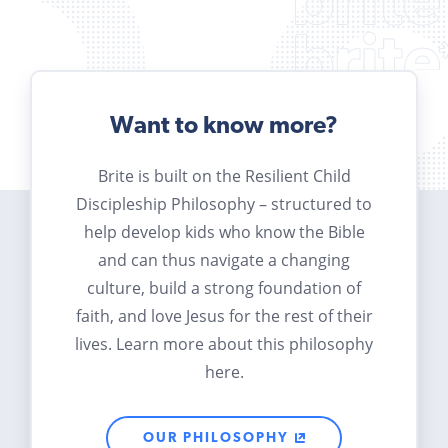
Want to know more?
Brite is built on the Resilient Child
Discipleship Philosophy – structured to
help develop kids who know the Bible
and can thus navigate a changing
culture, build a strong foundation of
faith, and love Jesus for the rest of their
lives. Learn more about this philosophy
here.
OUR PHILOSOPHY