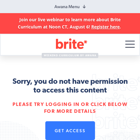
Awana Menu
Join our live webinar to learn more about Brite
Curriculum at Noon CT, August 6!
Register here
.
Brite
Curriculum
WEEKEND CURRICULUM BY AWANA
Sorry, you do not have permission
to access this content
PLEASE TRY LOGGING IN OR CLICK BELOW
FOR MORE DETAILS
GET ACCESS