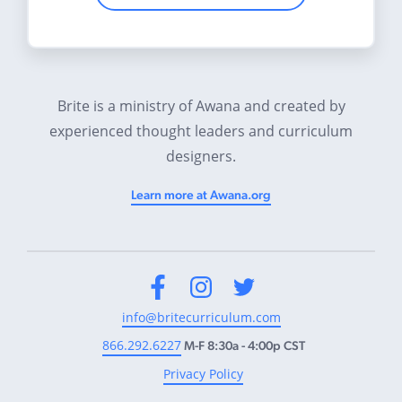
Brite is a ministry of Awana and created by
experienced thought leaders and curriculum
designers.
Learn more at Awana.org
Facebook
Instagram
Twitter
info@britecurriculum.com
866.292.6227
M-F 8:30a - 4:00p CST
Privacy Policy