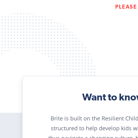
PLEASE
Want to kn
Brite is built on the Resilient Chi
structured to help develop kids 