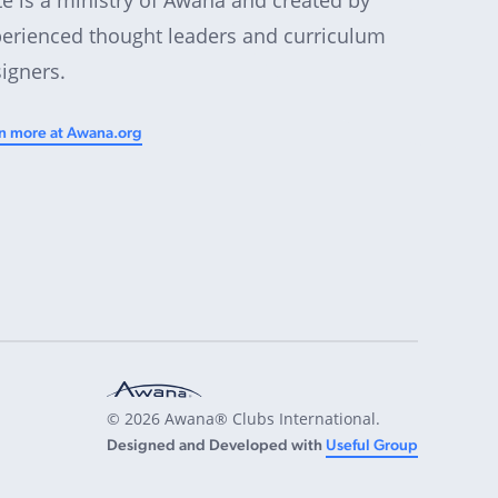
erienced thought leaders and curriculum
igners.
n more at Awana.org
© 2026 Awana® Clubs International.
Designed and Developed with
Useful Group