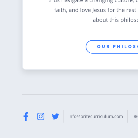
thus navigate a changing culture, 
faith, and love Jesus for the rest
about this philos
OUR PHILO
8
info@britecurriculum.com
Facebook
Instagram
Twitter