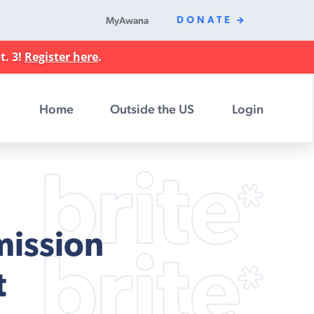
MyAwana
DONATE
t. 3!
Register here
.
Home
Outside the US
Login
mission
t