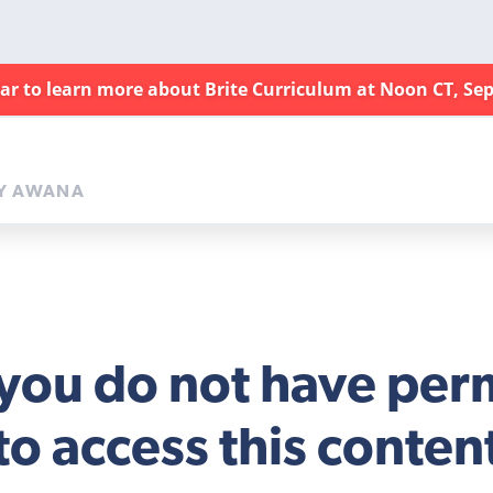
nar to learn more about Brite Curriculum at Noon CT, Sep
Y AWANA
 you do not have per
to access this conten