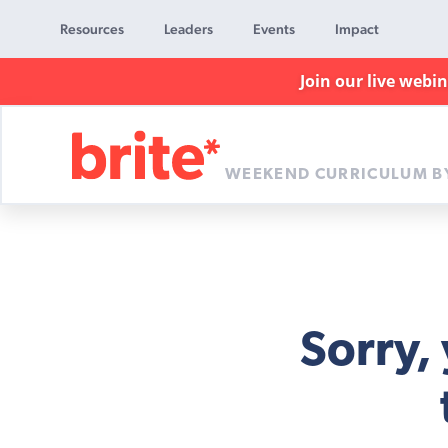
Resources
Leaders
Events
Impact
Join our live webi
WEEKEND CURRICULUM B
Brite
Curriculum
Sorry,