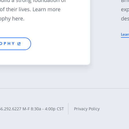
build a strong foundation of
exp
 of their lives. Learn more
des
ophy here.
Lear
SOPHY
66.292.6227
M-F 8:30a - 4:00p CST
Privacy Policy