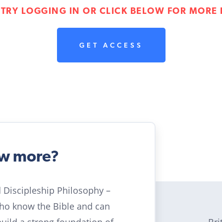
 TRY LOGGING IN OR CLICK BELOW FOR MORE 
GET ACCESS
ow more?
ld Discipleship Philosophy –
who know the Bible and can
Bri