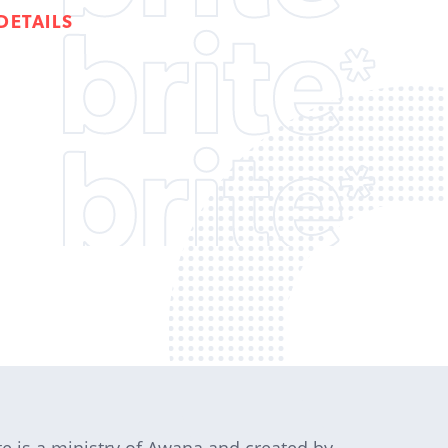
DETAILS
te is a ministry of Awana and created by