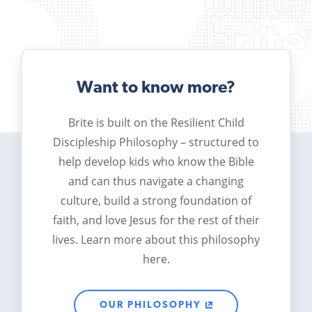
Want to know more?
Brite is built on the Resilient Child
Discipleship Philosophy – structured to
help develop kids who know the Bible
and can thus navigate a changing
culture, build a strong foundation of
faith, and love Jesus for the rest of their
lives. Learn more about this philosophy
here.
OUR PHILOSOPHY