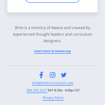
Brite is a ministry of Awana and created by
experienced thought leaders and curriculum
designers.
Learn more at Awana.org
Facebook
Instagram
Twitter
info@britecurriculum.com
866.292.6227
M-F 8:30a - 4:00p CST
Privacy Policy