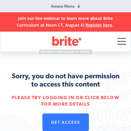
Awana Menu
Join our live webinar to learn more about Brite
Curriculum at Noon CT, August 6!
Register here
.
Brite
Curriculum
WEEKEND CURRICULUM BY AWANA
Sorry, you do not have permission
to access this content
PLEASE TRY LOGGING IN OR CLICK BELOW
FOR MORE DETAILS
GET ACCESS