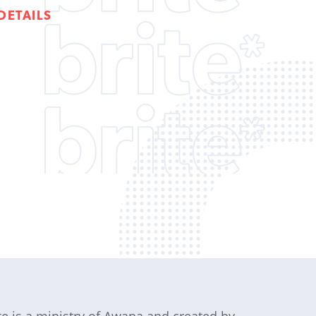
DETAILS
te is a ministry of Awana and created by