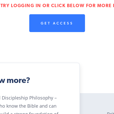
 TRY LOGGING IN OR CLICK BELOW FOR MORE 
GET ACCESS
ow more?
ld Discipleship Philosophy –
who know the Bible and can
Bri