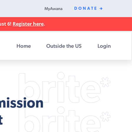
MyAwana
DONATE
ust 6!
Register here
.
Home
Outside the US
Login
mission
t