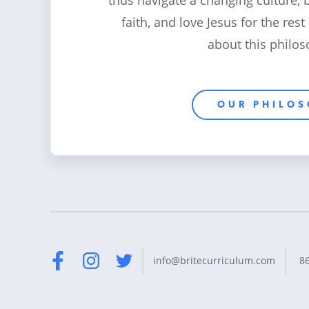
thus navigate a changing culture, 
faith, and love Jesus for the rest
about this philos
OUR PHILO
8
info@britecurriculum.com
Facebook
Instagram
Twitter