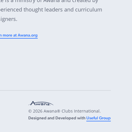
erienced thought leaders and curriculum
igners.
n more at Awana.org
© 2026 Awana® Clubs International.
Designed and Developed with
Useful Group