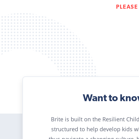
PLEASE
Want to kn
Brite is built on the Resilient Chi
structured to help develop kids 