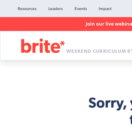
Resources
Leaders
Events
Impact
Join our live webin
WEEKEND CURRICULUM B
Brite
Curriculum
Sorry,