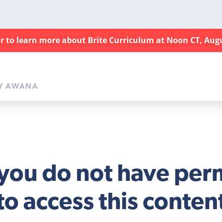
ar to learn more about Brite Curriculum at Noon CT, Aug
Y AWANA
 you do not have per
to access this conten