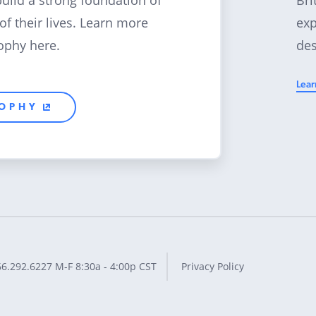
build a strong foundation of
exp
 of their lives. Learn more
des
ophy here.
Lear
SOPHY
66.292.6227
M-F 8:30a - 4:00p CST
Privacy Policy