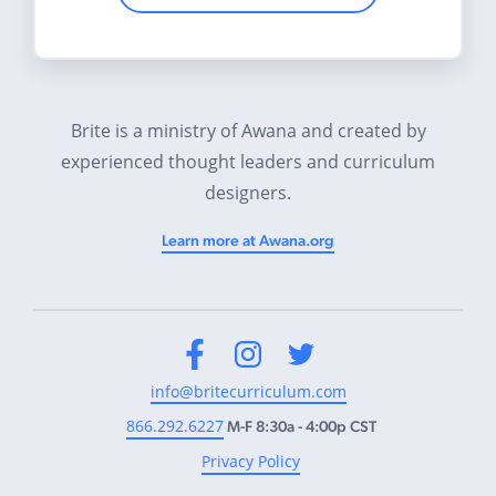
Brite is a ministry of Awana and created by
experienced thought leaders and curriculum
designers.
Learn more at Awana.org
Facebook
Instagram
Twitter
info@britecurriculum.com
866.292.6227
M-F 8:30a - 4:00p CST
Privacy Policy