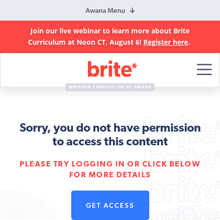
Awana Menu
Join our live webinar to learn more about Brite
Curriculum at Noon CT, August 6!
Register here
.
Brite
Curriculum
WEEKEND CURRICULUM BY AWANA
Sorry, you do not have permission
to access this content
PLEASE TRY LOGGING IN OR CLICK BELOW
FOR MORE DETAILS
GET ACCESS