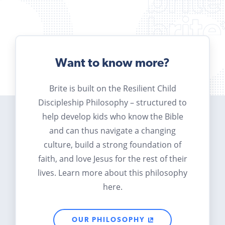
Want to know more?
Brite is built on the Resilient Child
Discipleship Philosophy – structured to
help develop kids who know the Bible
and can thus navigate a changing
culture, build a strong foundation of
faith, and love Jesus for the rest of their
lives. Learn more about this philosophy
here.
OUR PHILOSOPHY