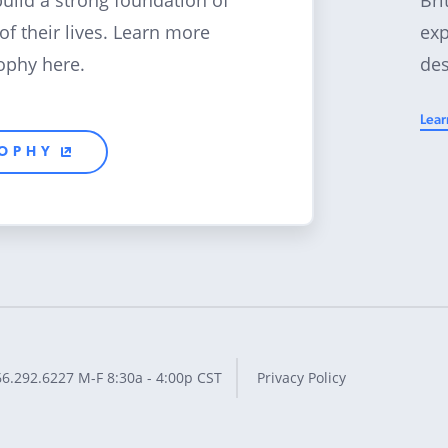
build a strong foundation of
exp
 of their lives. Learn more
des
ophy here.
Lear
SOPHY
66.292.6227
M-F 8:30a - 4:00p CST
Privacy Policy