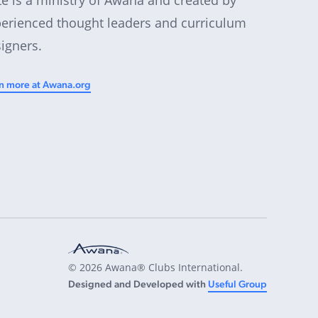
erienced thought leaders and curriculum
igners.
n more at Awana.org
© 2026 Awana® Clubs International.
Designed and Developed with
Useful Group