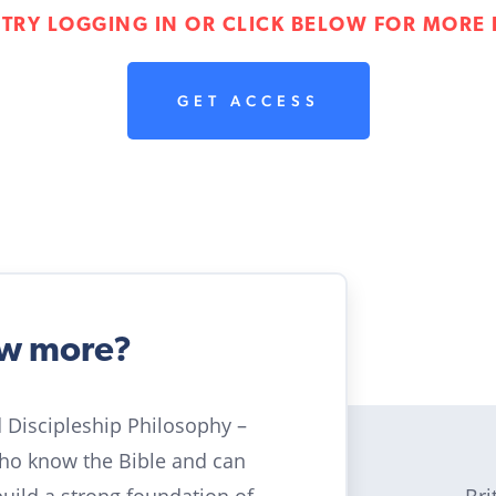
 TRY LOGGING IN OR CLICK BELOW FOR MORE 
GET ACCESS
ow more?
ld Discipleship Philosophy –
who know the Bible and can
Bri