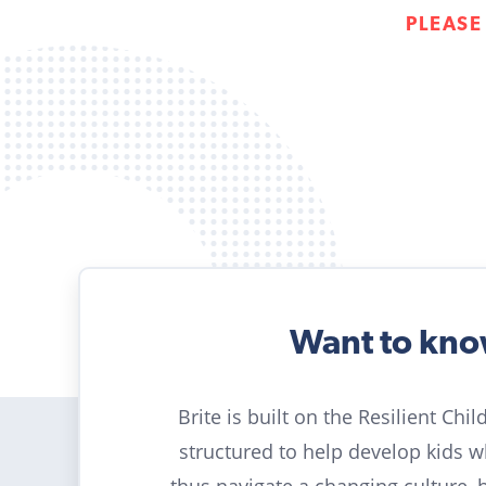
PLEASE
Want to kn
Brite is built on the Resilient Chi
structured to help develop kids 