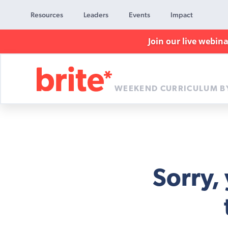
Resources
Leaders
Events
Impact
Join our live webin
WEEKEND CURRICULUM B
Brite
Curriculum
Sorry,