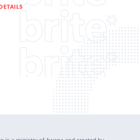
DETAILS
te is a ministry of Awana and created by