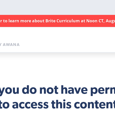
ar to learn more about Brite Curriculum at Noon CT, Aug
Y AWANA
 you do not have per
to access this conten