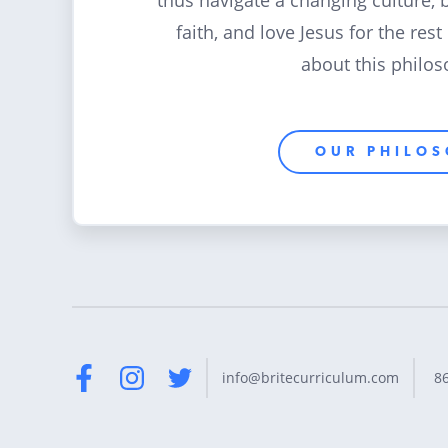
thus navigate a changing culture, 
faith, and love Jesus for the rest
about this philos
OUR PHILO
8
info@britecurriculum.com
Facebook
Instagram
Twitter