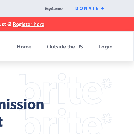
MyAwana
DONATE
ust 6!
Register here
.
Home
Outside the US
Login
mission
t