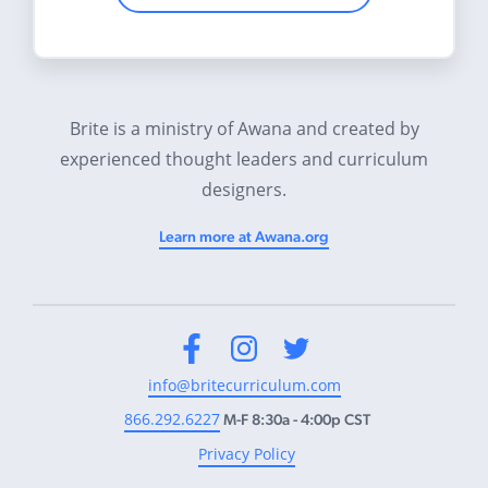
Brite is a ministry of Awana and created by
experienced thought leaders and curriculum
designers.
Learn more at Awana.org
Facebook
Instagram
Twitter
info@britecurriculum.com
866.292.6227
M-F 8:30a - 4:00p CST
Privacy Policy