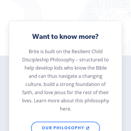
Want to know more?
Brite is built on the Resilient Child
Discipleship Philosophy – structured to
help develop kids who know the Bible
and can thus navigate a changing
culture, build a strong foundation of
faith, and love Jesus for the rest of their
lives. Learn more about this philosophy
here.
OUR PHILOSOPHY