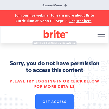
Awana Menu
Join our live webinar to learn more about Brite
Curriculum at Noon CT, Sept. 3!
Register here
.
Brite
Curriculum
WEEKEND CURRICULUM BY AWANA
Sorry, you do not have permission
to access this content
PLEASE TRY LOGGING IN OR CLICK BELOW
FOR MORE DETAILS
GET ACCESS