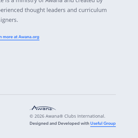
erienced thought leaders and curriculum
igners.
n more at Awana.org
© 2026 Awana® Clubs International.
Designed and Developed with
Useful Group