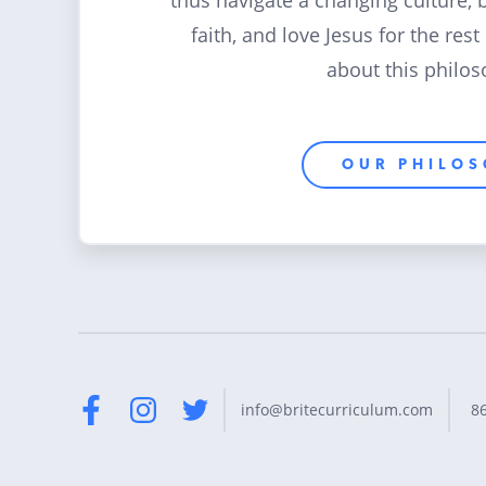
thus navigate a changing culture, 
faith, and love Jesus for the rest
about this philos
OUR PHILO
8
info@britecurriculum.com
Facebook
Instagram
Twitter