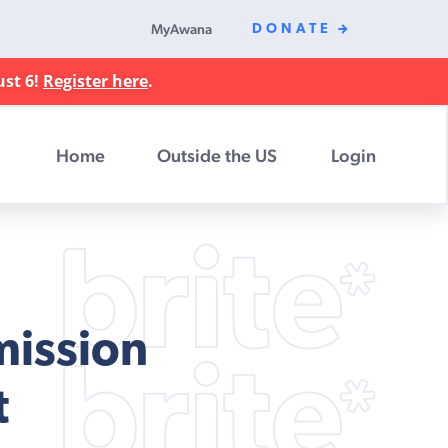
MyAwana
DONATE
ust 6!
Register here
.
Home
Outside the US
Login
mission
t