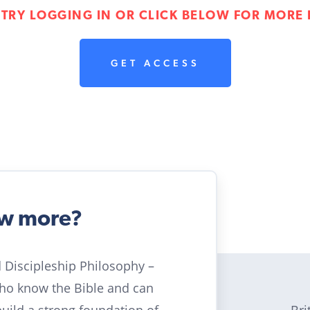
 TRY LOGGING IN OR CLICK BELOW FOR MORE 
GET ACCESS
ow more?
ld Discipleship Philosophy –
who know the Bible and can
Bri