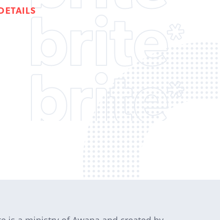
DETAILS
te is a ministry of Awana and created by