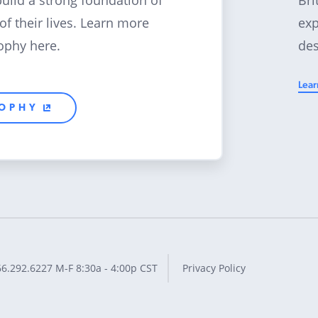
build a strong foundation of
exp
 of their lives. Learn more
des
ophy here.
Lear
SOPHY
66.292.6227
M-F 8:30a - 4:00p CST
Privacy Policy