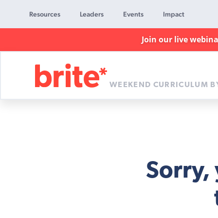
Resources
Leaders
Events
Impact
Join our live webin
WEEKEND CURRICULUM B
Brite
Curriculum
Sorry,