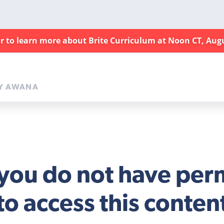
ar to learn more about Brite Curriculum at Noon CT, Aug
Y AWANA
 you do not have per
to access this conten