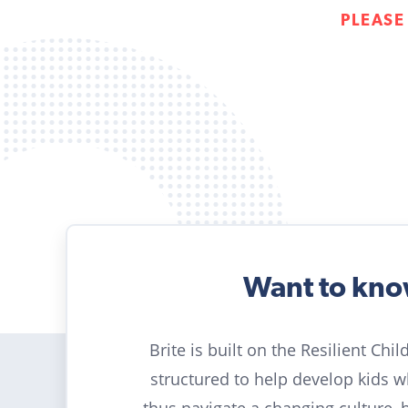
PLEASE
Want to kn
Brite is built on the Resilient Chi
structured to help develop kids 