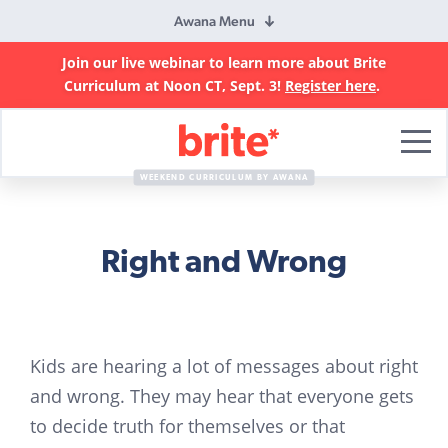
Awana Menu
Join our live webinar to learn more about Brite
Curriculum at Noon CT, Sept. 3!
Register here
.
Brite
Curriculum
WEEKEND CURRICULUM BY AWANA
Right and Wrong
Kids are hearing a lot of messages about right
and wrong. They may hear that everyone gets
to decide truth for themselves or that