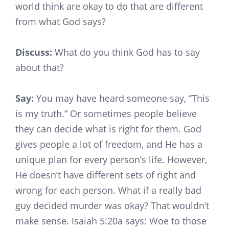
world think are okay to do that are different
from what God says?
Discuss:
What do you think God has to say
about that?
Say:
You may have heard someone say, “This
is my truth.” Or sometimes people believe
they can decide what is right for them. God
gives people a lot of freedom, and He has a
unique plan for every person’s life. However,
He doesn’t have different sets of right and
wrong for each person. What if a really bad
guy decided murder was okay? That wouldn’t
make sense. Isaiah 5:20a says: Woe to those