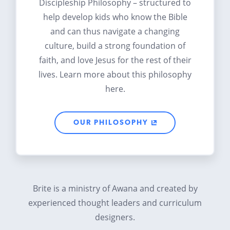
Discipleship Philosophy – structured to
help develop kids who know the Bible
and can thus navigate a changing
culture, build a strong foundation of
faith, and love Jesus for the rest of their
lives. Learn more about this philosophy
here.
OUR PHILOSOPHY
Brite is a ministry of Awana and created by
experienced thought leaders and curriculum
designers.