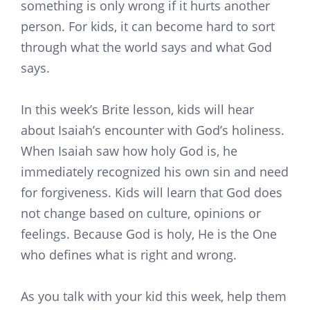
something is only wrong if it hurts another
person. For kids, it can become hard to sort
through what the world says and what God
says.
In this week’s Brite lesson, kids will hear
about Isaiah’s encounter with God’s holiness.
When Isaiah saw how holy God is, he
immediately recognized his own sin and need
for forgiveness. Kids will learn that God does
not change based on culture, opinions or
feelings. Because God is holy, He is the One
who defines what is right and wrong.
As you talk with your kid this week, help them