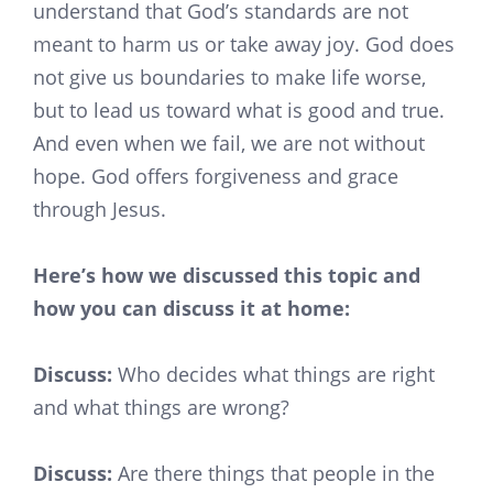
understand that God’s standards are not
meant to harm us or take away joy. God does
not give us boundaries to make life worse,
but to lead us toward what is good and true.
And even when we fail, we are not without
hope. God offers forgiveness and grace
through Jesus.
Here’s how we discussed this topic and
how you can discuss it at home:
Discuss:
Who decides what things are right
and what things are wrong?
Discuss:
Are there things that people in the