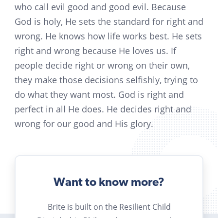
who call evil good and good evil. Because
God is holy, He sets the standard for right and
wrong. He knows how life works best. He sets
right and wrong because He loves us. If
people decide right or wrong on their own,
they make those decisions selfishly, trying to
do what they want most. God is right and
perfect in all He does. He decides right and
wrong for our good and His glory.
Want to know more?
Brite is built on the Resilient Child