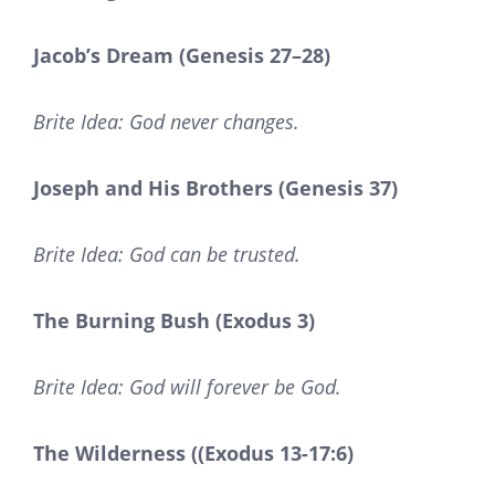
Jacob’s Dream (Genesis 27–28)
Brite Idea: God never changes.
Joseph and His Brothers (Genesis 37)
Brite Idea: God can be trusted.
The Burning Bush (Exodus 3)
Brite Idea: God will forever be God.
The Wilderness ((Exodus 13-17:6)