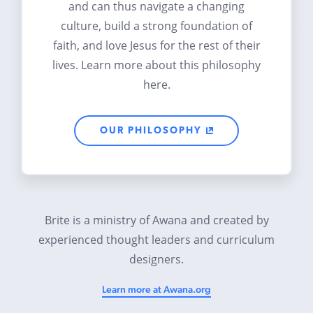
and can thus navigate a changing
culture, build a strong foundation of
faith, and love Jesus for the rest of their
lives. Learn more about this philosophy
here.
OUR PHILOSOPHY
Brite is a ministry of Awana and created by
experienced thought leaders and curriculum
designers.
Learn more at Awana.org