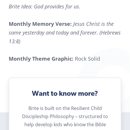
Brite Idea: God provides for us.
Monthly Memory Verse:
Jesus Christ is the
same yesterday and today and forever. (Hebrews
13:8)
Monthly Theme Graphic:
Rock Solid
Want to know more?
Brite is built on the Resilient Child
Discipleship Philosophy – structured to
help develop kids who know the Bible