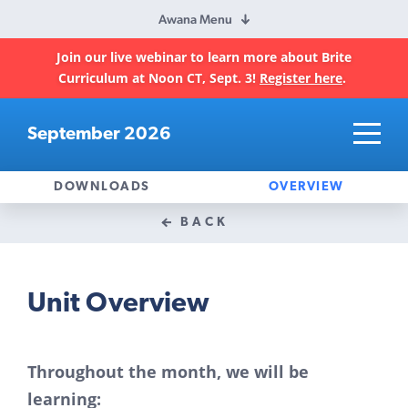
Awana Menu
Join our live webinar to learn more about Brite
Curriculum at Noon CT, Sept. 3!
Register here
.
September 2026
DOWNLOADS
OVERVIEW
BACK
Unit Overview
Throughout the month, we will be
learning: